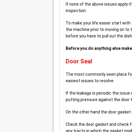
If none of the above issues apply it’
inspection.
To make your life easier start with 
the machine prior to moving on to th
before you have to pull out the di
Before you do anything else make 
Door Seal
The most commonly seen place for le
easiest issues to resolve.
If the leakage is periodic the issu
putting pressure against the door t
On the other hand the door gaske
Check the door gasket and check fo
any tracts in which the gasket mig