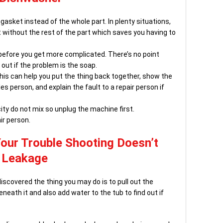
asket instead of the whole part. In plenty situations,
without the rest of the part which saves you having to
 before you get more complicated. There’s no point
 out if the problem is the soap.
is can help you put the thing back together, show the
 person, and explain the fault to a repair person if
ity do not mix so unplug the machine first.
air person.
Your Trouble Shooting Doesn’t
e Leakage
discovered the thing you may do is to pull out the
eath it and also add water to the tub to find out if