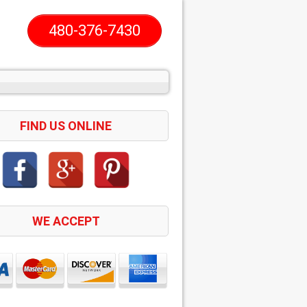
480-376-7430
FIND US ONLINE
WE ACCEPT