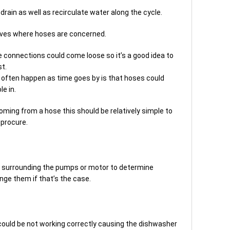
drain as well as recirculate water along the cycle.
ves where hoses are concerned.
 connections could come loose so it’s a good idea to
st.
often happen as time goes by is that hoses could
e in.
coming from a hose this should be relatively simple to
procure.
s surrounding the pumps or motor to determine
nge them if that’s the case.
h could be not working correctly causing the dishwasher