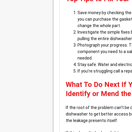
Save money by checking the g
you can purchase the gasket 
change the whole part.
Investigate the simple fixes
pulling the entire dishwasher
Photograph your progress. Th
component you need to a sales
needed.
Stay safe. Water and electric
If you’re struggling call a rep
What To Do Next If 
Identify or Mend th
If the root of the problem can’t be 
dishwasher to get better access ben
the leakage presents itself.