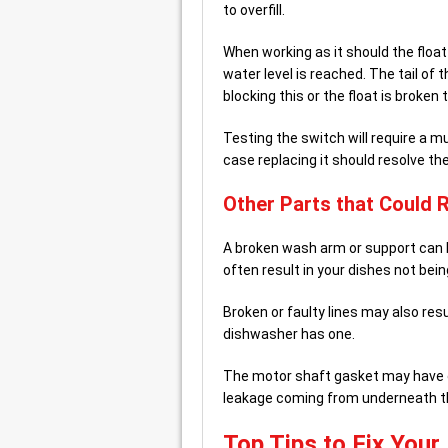
to overfill.
When working as it should the float 
water level is reached. The tail of 
blocking this or the float is broken 
Testing the switch will require a m
case replacing it should resolve the
Other Parts that Could 
A broken wash arm or support can b
often result in your dishes not bei
Broken or faulty lines may also res
dishwasher has one.
The motor shaft gasket may have c
leakage coming from underneath t
Top Tips to Fix You