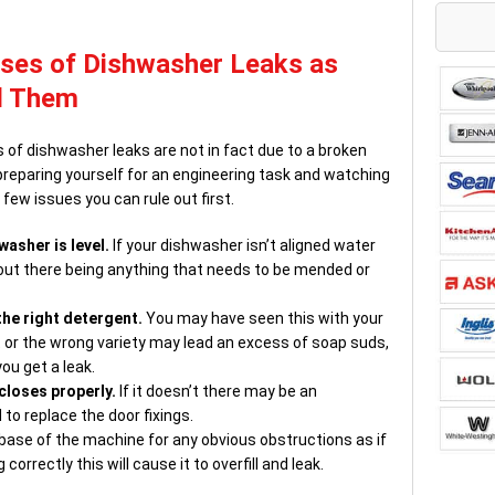
es of Dishwasher Leaks as
d Them
of dishwasher leaks are not in fact due to a broken
g preparing yourself for an engineering task and watching
few issues you can rule out first.
washer is level.
If your dishwasher isn’t aligned water
hout there being anything that needs to be mended or
he right detergent.
You may have seen this with your
or the wrong variety may lead an excess of soap suds,
ou get a leak.
closes properly.
If it doesn’t there may be an
to replace the door fixings.
e base of the machine for any obvious obstructions as if
correctly this will cause it to overfill and leak.