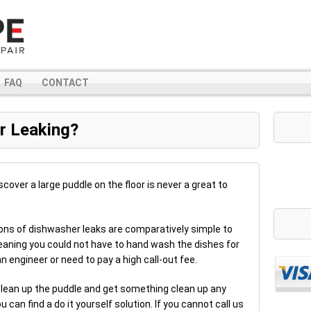
FAQ
CONTACT
r Leaking?
scover a large puddle on the floor is never a great to
ons of dishwasher leaks are comparatively simple to
Meaning you could not have to hand wash the dishes for
n engineer or need to pay a high call-out fee.
 clean up the puddle and get something clean up any
ou can find a do it yourself solution. If you cannot call us