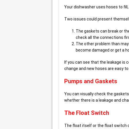
Your dishwasher uses hoses to fill, 
Two issues could present themsel
The gaskets can break or the
check all the connections fir
The other problem than may 
become damaged or get a hol
If you can see that the leakage is 
change and new hoses are easy to 
Pumps and Gaskets
You can visually check the gasket
whether there is a leakage and cha
The Float Switch
The float itself or the float switc