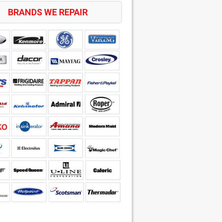
BRANDS WE REPAIR