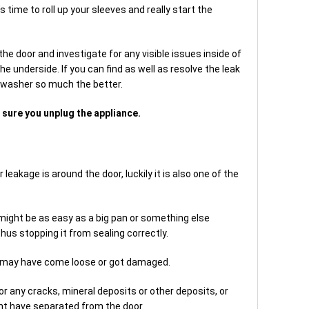
s time to roll up your sleeves and really start the
the door and investigate for any visible issues inside of
e underside. If you can find as well as resolve the leak
shwasher so much the better.
sure you unplug the appliance.
akage is around the door, luckily it is also one of the
e might be as easy as a big pan or something else
hus stopping it from sealing correctly.
t may have come loose or got damaged.
r any cracks, mineral deposits or other deposits, or
ht have separated from the door.