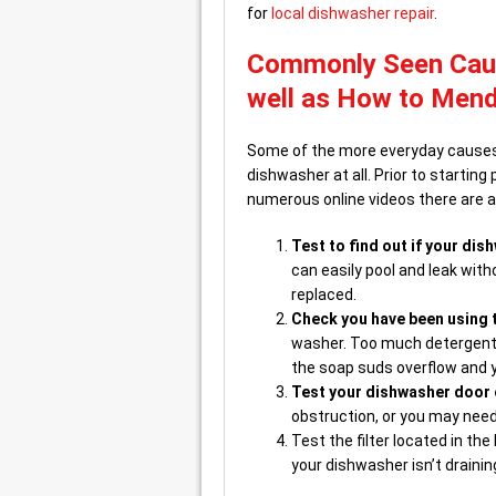
for
local dishwasher repair
.
Commonly Seen Caus
well as How to Men
Some of the more everyday causes 
dishwasher at all. Prior to startin
numerous online videos there are a 
Test to find out if your dish
can easily pool and leak wit
replaced.
Check you have been using t
washer. Too much detergent 
the soap suds overflow and y
Test your dishwasher door 
obstruction, or you may need 
Test the filter located in th
your dishwasher isn’t draining 