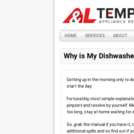
HOME
SERVICES
ABOUT
Why is My Dishwashe
Getting up in the morning only to di
start the day.
Fortunately, most simple explanati
pinpoint and resolve by yourself. 
too long, stay at home waiting for a
So, grab the manual if you have it,
additional spills and so find out if y