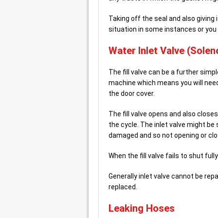
Taking off the seal and also givin
situation in some instances or you
Water Inlet Valve (Soleno
The fill valve can be a further simp
machine which means you will nee
the door cover.
The fill valve opens and also closes
the cycle. The inlet valve might be s
damaged and so not opening or clo
When the fill valve fails to shut ful
Generally inlet valve cannot be re
replaced.
Leaking Hoses