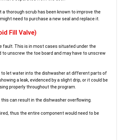
g it a thorough scrub has been known to improve the
 might need to purchase a new seal and replace it.
id Fill Valve)
le fault. This is in most cases situated under the
d to unscrew the toe board and may have to unscrew
 to let water into the dishwasher at different parts of
howing a leak, evidenced by a slight drip, or it could be
sing properly throughout the program.
ly this can result in the dishwasher overflowing.
paired, thus the entire component would need to be