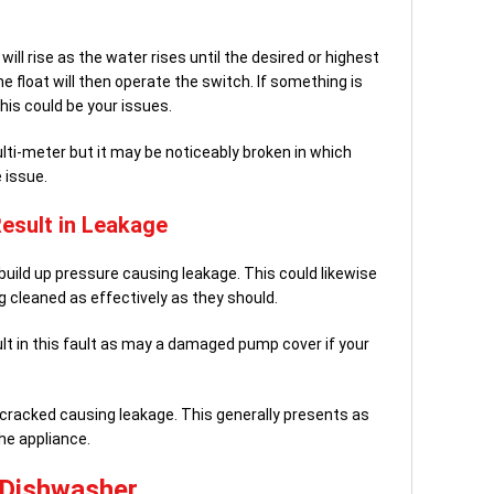
will rise as the water rises until the desired or highest
the float will then operate the switch. If something is
this could be your issues.
ulti-meter but it may be noticeably broken in which
 issue.
Result in Leakage
uild up pressure causing leakage. This could likewise
ng cleaned as effectively as they should.
ult in this fault as may a damaged pump cover if your
racked causing leakage. This generally presents as
he appliance.
r Dishwasher