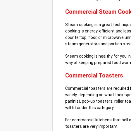
Commercial Steam Cook
Steam cooking is a great technique 
cooking is energy-efficient and le
countertop, floor, or microwave un
steam generators and portion ste
Steam cooking is healthy for you, no
way of keeping prepared food warm
Commercial Toasters
Commercial toasters are required f
widely, depending on what their spe
paninis), pop-up toasters, roller to
will fit under this category.
For commercial kitchens that sell a
toasters are very important.