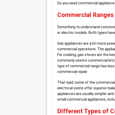
Do you need commercial appliance
Commercial Ranges –
Something to understand concerni
or electric models. Both types ha
Gas appliances are a lot more power
commercial operations. The applianc
For cooking, gas stoves are the bes
commonly used in commercial kitch
type of commercial range has less 
commercial repair.
That said, some of the commercial 
electrical ovens offer superior ba
appliances are usually simpler and 
small commercial appliances, includ
Different Types of 