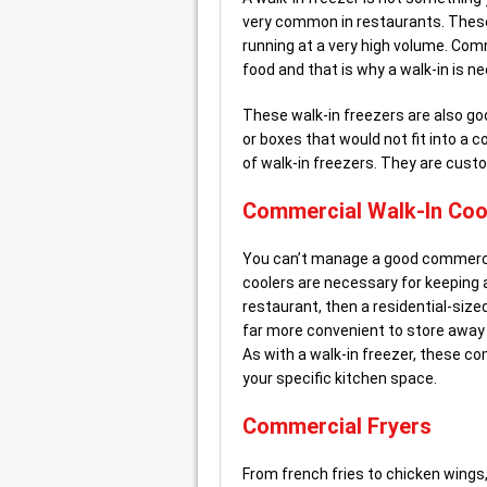
very common in restaurants. These
running at a very high volume. Com
food and that is why a walk-in is n
These walk-in freezers are also goo
or boxes that would not fit into a 
of walk-in freezers. They are cust
Commercial Walk-In Coo
You can’t manage a good commercia
coolers are necessary for keeping a 
restaurant, then a residential-size
far more convenient to store away 
As with a walk-in freezer, these co
your specific kitchen space.
Commercial Fryers
From french fries to chicken wings