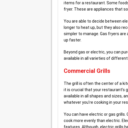
items for a restaurant. Some food
fryer. These are appliances that s
You are able to decide between elect
longer to heat up, but they also re
simpler to manage. Gas fryers are 
up faster.
Beyond gas or electric, you can pu
available in all varieties of diffe
Commercial Grills
The grill is often the center of a k
it is crucial that your restaurant’s 
available in all shapes and sizes, a
whatever you’re cooking in your re
You can have electric or gas grills. 
cook more evenly than electric. Ele
features. Although, electric grills 