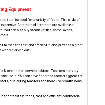
ing Equipment
that can be used for a variety of foods. This style of
ss expensive. Commercial steamers are available in
its. You can also buy steam kettles, combi ovens,
amers.
t to mention fast and efficient. It also provides a great
 without drying out.
or kitchens that serve breakfast. Toasters can vary
cific use is. You can have flat press toasters (great for
asters, bun-grilling toasters and more. Even waffle irons
 lot of breakfast foods, fast and efficient commercial