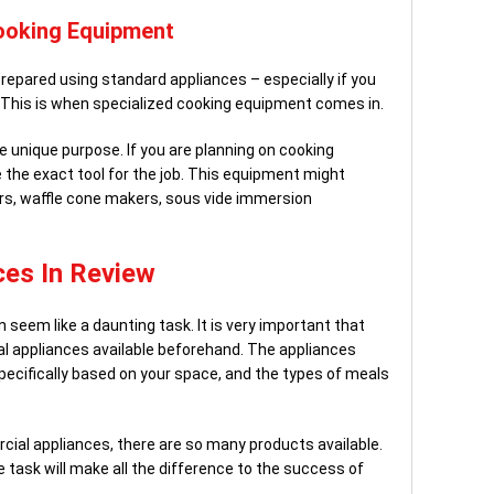
ooking Equipment
repared using standard appliances – especially if you
 This is when specialized cooking equipment comes in.
e unique purpose. If you are planning on cooking
 the exact tool for the job. This equipment might
rs, waffle cone makers, sous vide immersion
es In Review
seem like a daunting task. It is very important that
 appliances available beforehand. The appliances
specifically based on your space, and the types of meals
cial appliances, there are so many products available.
 task will make all the difference to the success of