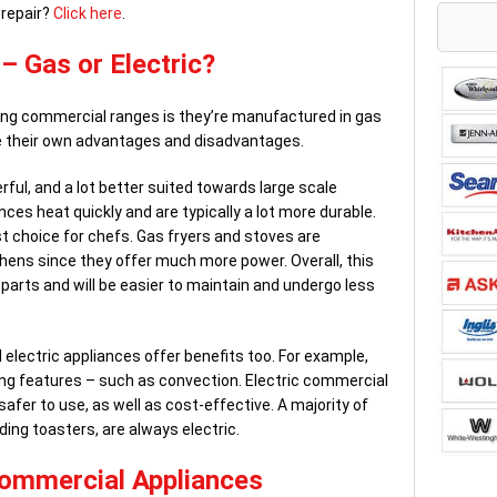
 repair?
Click here
.
 Gas or Electric?
ng commercial ranges is they’re manufactured in gas
ve their own advantages and disadvantages.
ful, and a lot better suited towards large scale
es heat quickly and are typically a lot more durable.
t choice for chefs. Gas fryers and stoves are
ens since they offer much more power. Overall, this
parts and will be easier to maintain and undergo less
electric appliances offer benefits too. For example,
king features – such as convection. Electric commercial
safer to use, as well as cost-effective. A majority of
ing toasters, are always electric.
Commercial Appliances