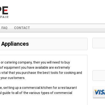
FAQ
CONTACT
 Appliances
t or catering company, then you will need to buy
of equipment you have available are extremely
s vital that you purchase the best tools for cooking and
 your customers.
re, setting up a commercial kitchen for a restaurant
l guide to all of the various types of commercial