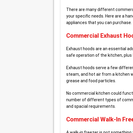
There are many different commercial
your specific needs. Here are a ha
appliances that you can purchase.
Commercial Exhaust Ho
Exhaust hoods are an essential add
safe operation of the kitchen, plus
Exhaust hoods serve a few differe
steam, and hot air from a kitchen w
grease and food particles.
No commercial kitchen could functi
number of different types of comme
and spacial requirements.
Commercial Walk-In Fre
A walk-in freezer is not something 