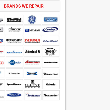
BRANDS WE REPAIR