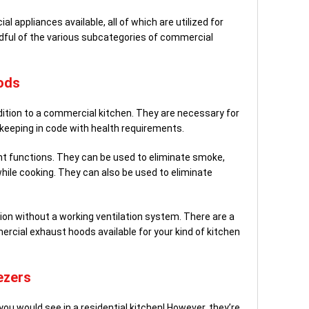
 appliances available, all of which are utilized for
ndful of the various subcategories of commercial
ods
ition to a commercial kitchen. They are necessary for
 keeping in code with health requirements.
nt functions. They can be used to eliminate smoke,
hile cooking. They can also be used to eliminate
on without a working ventilation system. There are a
rcial exhaust hoods available for your kind of kitchen
ezers
you would see in a residential kitchen! However, they’re