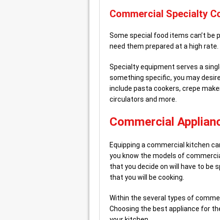
Commercial Specialty C
Some special food items can’t be p
need them prepared at a high rate.
Specialty equipment serves a singl
something specific, you may desire
include pasta cookers, crepe make
circulators and more.
Commercial Applianc
Equipping a commercial kitchen can 
you know the models of commercial
that you decide on will have to be 
that you will be cooking.
Within the several types of commer
Choosing the best appliance for the
your kitchen.