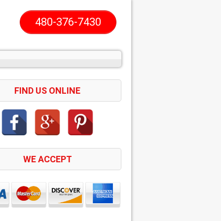
480-376-7430
FIND US ONLINE
WE ACCEPT