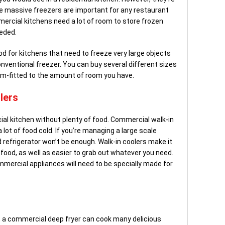
 massive freezers are important for any restaurant
mercial kitchens need a lot of room to store frozen
eeded.
d for kitchens that need to freeze very large objects
conventional freezer. You can buy several different sizes
om-fitted to the amount of room you have.
lers
l kitchen without plenty of food. Commercial walk-in
lot of food cold. If you’re managing a large scale
d refrigerator won’t be enough. Walk-in coolers make it
food, as well as easier to grab out whatever you need.
mmercial appliances will need to be specially made for
, a commercial deep fryer can cook many delicious