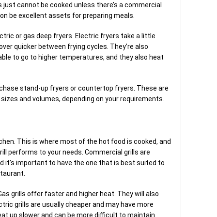
s just cannot be cooked unless there’s a commercial
oon be excellent assets for preparing meals.
ric or gas deep fryers. Electric fryers take a little
cover quicker between frying cycles. They’re also
able to go to higher temperatures, and they also heat
rchase stand-up fryers or countertop fryers. These are
rent sizes and volumes, depending on your requirements.
itchen. This is where most of the hot food is cooked, and
grill performs to your needs. Commercial grills are
nd it’s important to have the one that is best suited to
staurant.
Gas grills offer faster and higher heat. They will also
ctric grills are usually cheaper and may have more
heat up slower and can be more difficult to maintain.