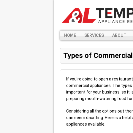
HOME
SERVICES
ABOUT
Types of Commercial
If you’re going to open a restauran
commercial appliances. The types 
important for your business, so it i
preparing mouth-watering food for
Considering all the options out the
can seem daunting. Here is a helpfu
appliances available.